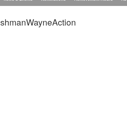
shmanWayneAction