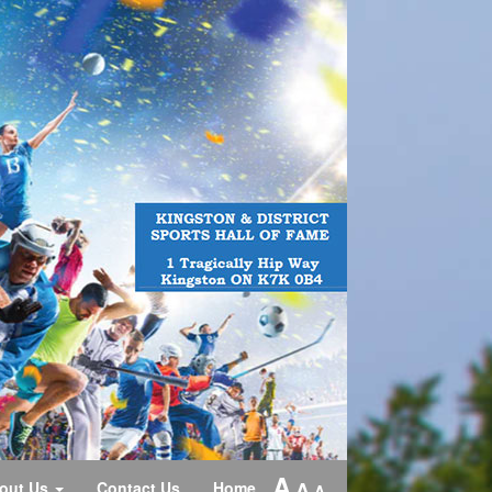
A
A
out Us
Contact Us
Home
A