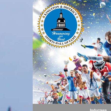
Inductees