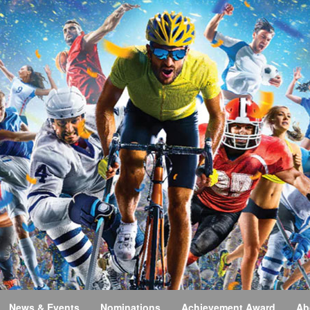
News & Events
Nominations
Achievement Award
Ab