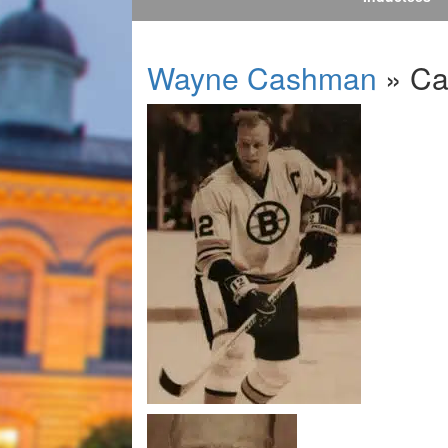
Wayne Cashman
» Ca