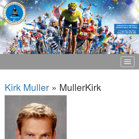
Kirk Muller
» MullerKirk