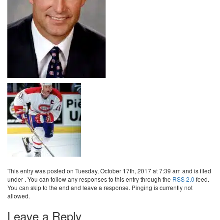
This entry was posted on Tuesday, October 17th, 2017 at 7:39 am and is filed
under . You can follow any responses to this entry through the
RSS 2.0
feed.
You can skip to the end and leave a response. Pinging is currently not
allowed.
Leave a Reply