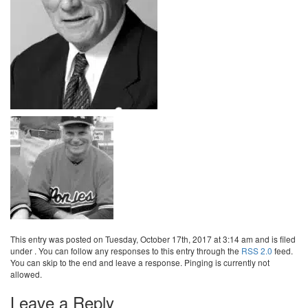
This entry was posted on Tuesday, October 17th, 2017 at 3:14 am and is filed
under . You can follow any responses to this entry through the
RSS 2.0
feed.
You can skip to the end and leave a response. Pinging is currently not
allowed.
Leave a Reply