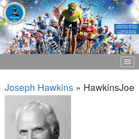
Joseph Hawkins
» HawkinsJoe