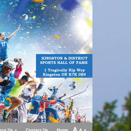
A
A
out Us
Contact Us
Home
A