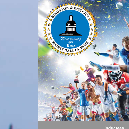
Inductees