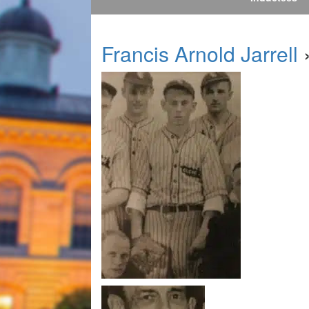
Francis Arnold Jarrell
»