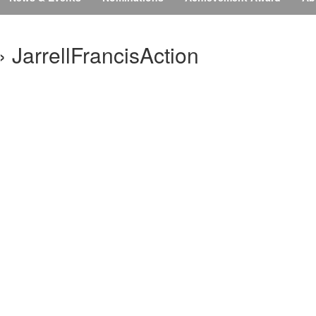
 JarrellFrancisAction