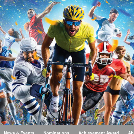
News & Events
Nominations
Achievement Award
Ab