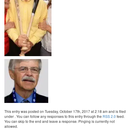
This entry was posted on Tuesday, October 17th, 2017 at 2:18 am and is filed
under . You can follow any responses to this entry through the
RSS 2.0
feed.
You can skip to the end and leave a response. Pinging is currently not
allowed.