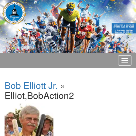
Bob Elliott Jr.
»
Elliot,BobAction2