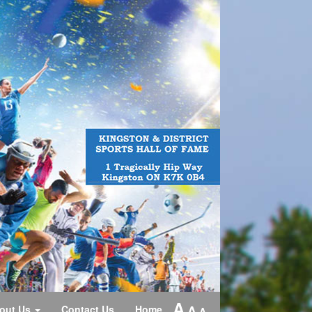
A
A
out Us
Contact Us
Home
A