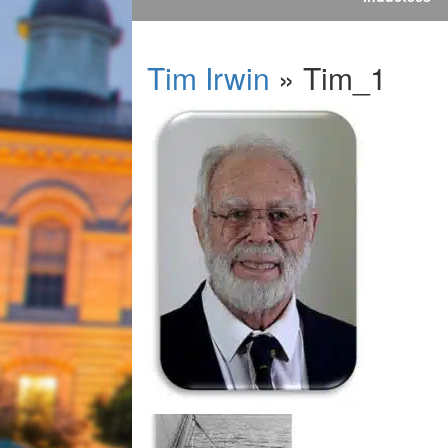
Tim Irwin
» Tim_1