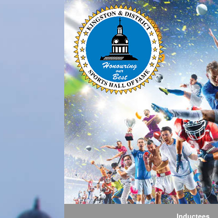
Inductees