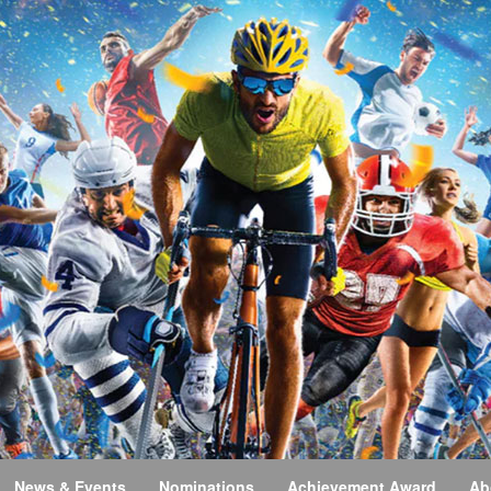
News & Events
Nominations
Achievement Award
Ab