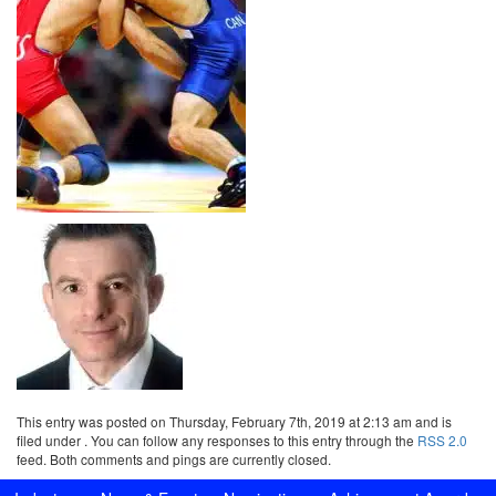
This entry was posted on Thursday, February 7th, 2019 at 2:13 am and is
filed under . You can follow any responses to this entry through the
RSS 2.0
feed. Both comments and pings are currently closed.