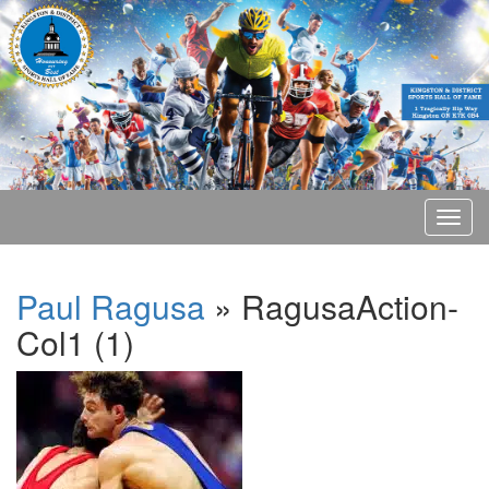
Paul Ragusa
» RagusaAction-
Col1 (1)