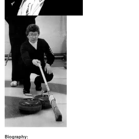
Biography: