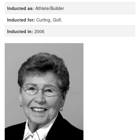
Inducted as:
Athlete/Builder
Inducted for:
Curling, Golf,
Inducted in:
2006