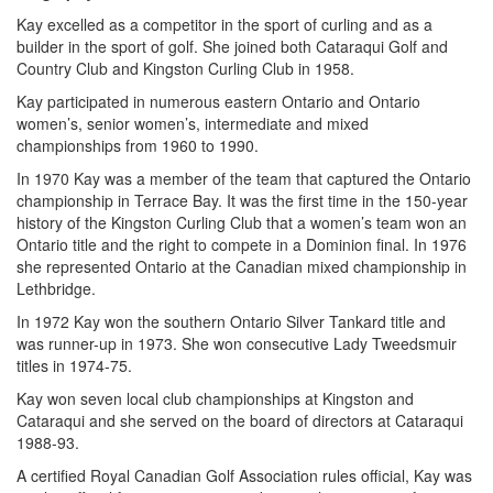
Kay excelled as a competitor in the sport of curling and as a
builder in the sport of golf. She joined both Cataraqui Golf and
Country Club and Kingston Curling Club in 1958.
Kay participated in numerous eastern Ontario and Ontario
women’s, senior women’s, intermediate and mixed
championships from 1960 to 1990.
In 1970 Kay was a member of the team that captured the Ontario
championship in Terrace Bay. It was the first time in the 150-year
history of the Kingston Curling Club that a women’s team won an
Ontario title and the right to compete in a Dominion final. In 1976
she represented Ontario at the Canadian mixed championship in
Lethbridge.
In 1972 Kay won the southern Ontario Silver Tankard title and
was runner-up in 1973. She won consecutive Lady Tweedsmuir
titles in 1974-75.
Kay won seven local club championships at Kingston and
Cataraqui and she served on the board of directors at Cataraqui
1988-93.
A certified Royal Canadian Golf Association rules official, Kay was