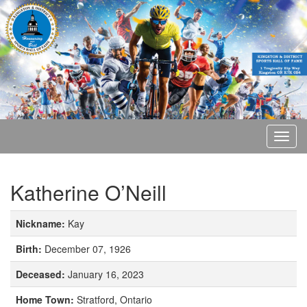
Katherine O’Neill
Nickname:
Kay
Birth:
December 07, 1926
Deceased:
January 16, 2023
Home Town:
Stratford, Ontario