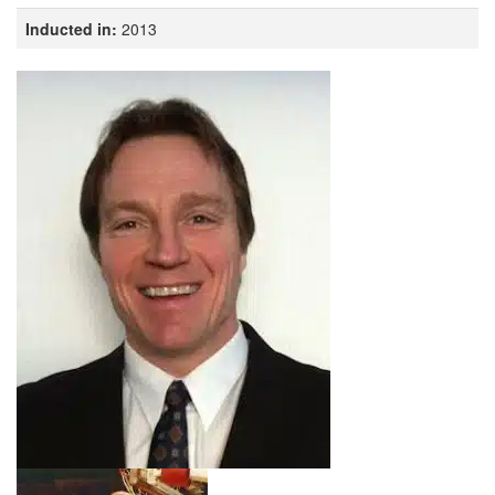
Inducted in:
2013