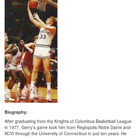
Biography:
After graduating from the Knights of Columbus Basketball League
in 1977. Gerry’s game took him from Regiopolis-Notre Dame and
KCVI through the University of Connecticut in just ten years. He