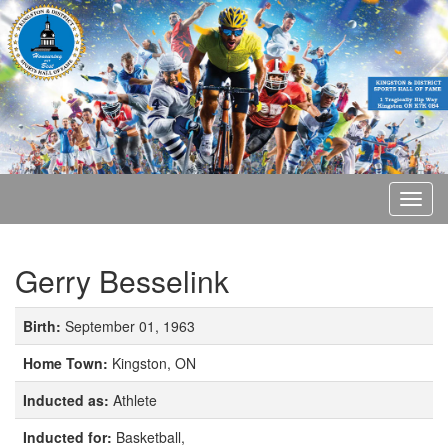
Gerry Besselink
Birth:
September 01, 1963
Home Town:
Kingston, ON
Inducted as:
Athlete
Inducted for:
Basketball,