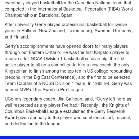
eventually played basketball for the Canadian National team that
competed in the International Basketball Federation (FIBA) World
Championship in Barcelona, Spain.
After university Gerry played professional basketball for twelve
years in Holland, New Zealand, Luxembourg, Sweden, Germany,
and Finland.
Gerry’s accomplishments have opened doors for many players
through-out Eastern Ontario. He was the first Kingston player to
receive a full NCAA Division 1 basketball scholarship, the first
active player to sit on a committee to hire a new coach, the only
Kingstonian to finish among the top ten in US college rebounding
(second in the Big East Conference), and the first to be selected
Team Captain of a NCSS Division 1 team. In 1993-94, Gerry was
named MVP of the Swedish Pro League.
UConn’s legendary coach, Jim Calhoun, said, “Gerry left here as
well respected as any player I’ve had.” Recently , the Knights of
Columbus Basketball League established the Gerry Besselink
Award given annually to the player who combines effort, respect,
and dedication to the league.