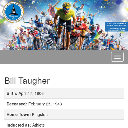
Bill Taugher
Birth:
April 17, 1906
Deceased:
February 25, 1943
Home Town:
Kingston
Inducted as:
Athlete