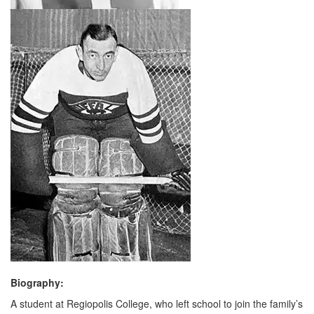
Biography:
A student at Regiopolis College, who left school to join the family’s