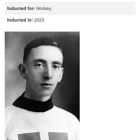
Inducted for:
Hockey,
Inducted in:
2023