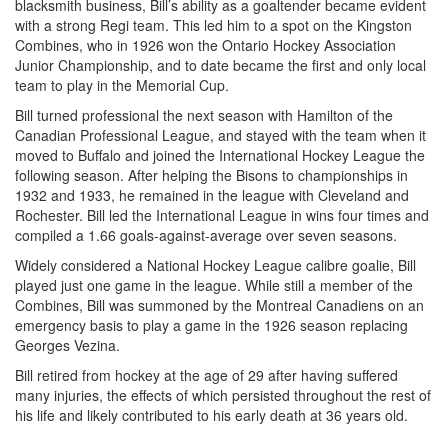
blacksmith business, Bill’s ability as a goaltender became evident
with a strong Regi team. This led him to a spot on the Kingston
Combines, who in 1926 won the Ontario Hockey Association
Junior Championship, and to date became the first and only local
team to play in the Memorial Cup.
Bill turned professional the next season with Hamilton of the
Canadian Professional League, and stayed with the team when it
moved to Buffalo and joined the International Hockey League the
following season. After helping the Bisons to championships in
1932 and 1933, he remained in the league with Cleveland and
Rochester. Bill led the International League in wins four times and
compiled a 1.66 goals-against-average over seven seasons.
Widely considered a National Hockey League calibre goalie, Bill
played just one game in the league. While still a member of the
Combines, Bill was summoned by the Montreal Canadiens on an
emergency basis to play a game in the 1926 season replacing
Georges Vezina.
Bill retired from hockey at the age of 29 after having suffered
many injuries, the effects of which persisted throughout the rest of
his life and likely contributed to his early death at 36 years old.