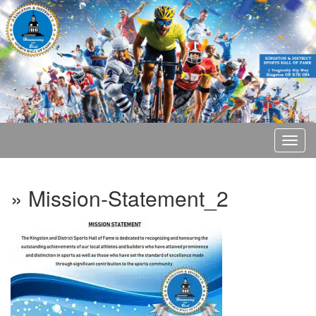
» Mission-Statement_2