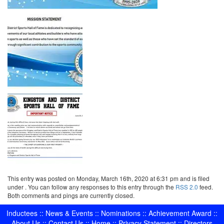
This entry was posted on Monday, March 16th, 2020 at 6:31 pm and is filed
under . You can follow any responses to this entry through the
RSS 2.0
feed.
Both comments and pings are currently closed.
Inductees
::
News & Events
::
Nominations
::
Achievement Award
::
About Us
::
Contact Us
::
Home
::
Privacy Statement
::
Directors